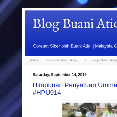
Blog Buani At
Coretan Siber oleh Buani Atiqi | Malaysi
Home
Biodata Buani Atiqi
Hubungi Buani Atiqi
Saturday, September 14, 2019
Himpunan Penyatuan Umma
#HPU914