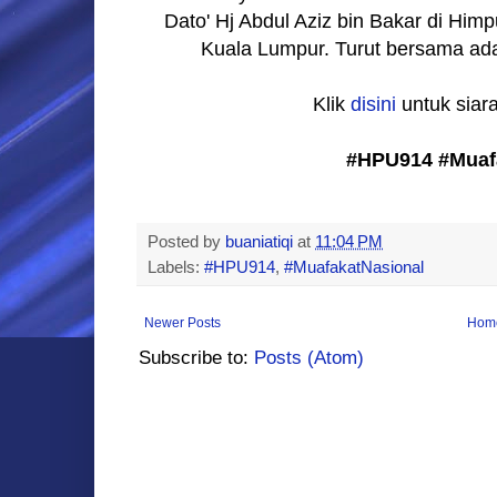
Dato' Hj Abdul Aziz bin Bakar di 
Kuala Lumpur. Turut bersama adal
Klik
disini
untuk siar
#HPU914 #Muaf
Posted by
buaniatiqi
at
11:04 PM
Labels:
#HPU914
,
#MuafakatNasional
Newer Posts
Hom
Subscribe to:
Posts (Atom)