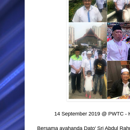
14 September 2019 @ PWTC -
Bersama ayahanda Dato' Sri Abdul Ra