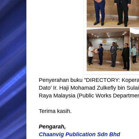
Penyerahan buku "DIRECTORY: Koperas
Dato' Ir. Haji Mohamad Zulkefly bin Su
Raya Malaysia (Public Works Department)
Terima kasih.
Pengarah,
Chaanvig Publication Sdn Bhd