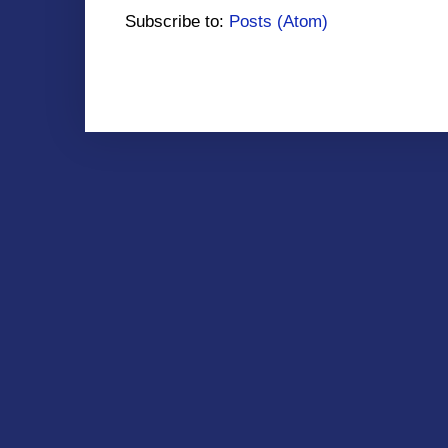
Subscribe to:
Posts (Atom)