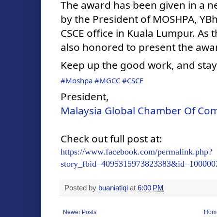
The award has been given in a ne
by the President of MOSHPA, YBhg
CSCE office in Kuala Lumpur. As t
also honored to present the awa
Keep up the good work, and stay
#Moshpa
#MGCC
#CSCE
President,
Malaysia Global Chamber Of C
Check out full post at:
https://www.facebook.com/permalink.php?
story_fbid=4095315973823383&id=100000
Posted by
buaniatiqi
at
6:00 PM
Newer Posts
Hom