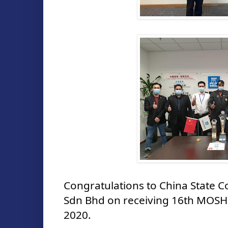
Congratulations to China State C
Sdn Bhd on receiving 16th MOSH
2020.