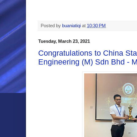
Posted by
buaniatiqi
at
10:30 PM
Tuesday, March 23, 2021
Congratulations to China Sta
Engineering (M) Sdn Bhd -