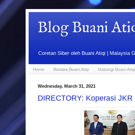
Blog Buani At
Coretan Siber oleh Buani Atiqi | Malaysi
Home
Biodata Buani Atiqi
Hubungi Buani Atiqi
Wednesday, March 31, 2021
DIRECTORY: Koperasi JKR 