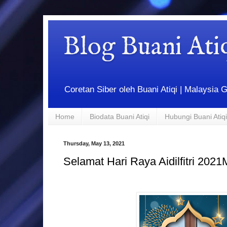
Blog Buani At
Coretan Siber oleh Buani Atiqi | Malaysi
Home
Biodata Buani Atiqi
Hubungi Buani Atiqi
Thursday, May 13, 2021
Selamat Hari Raya Aidilfitri 202