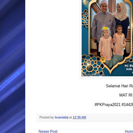
Selamat Hari Ray
MAT RI
#PKPraya2021 #1442H
Posted by
buaniatiqi
at
12:36 AM
Newer Post
Hom